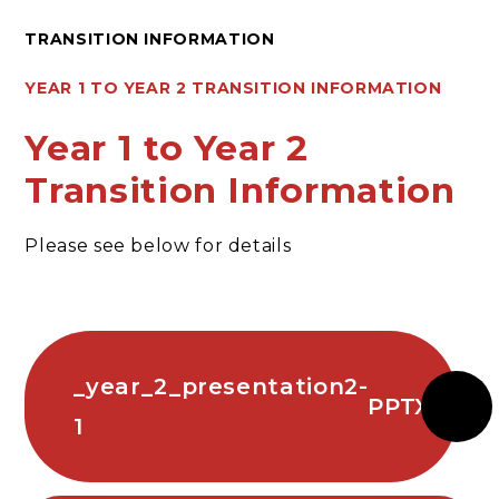
TRANSITION INFORMATION
YEAR 1 TO YEAR 2 TRANSITION INFORMATION
Year 1 to Year 2
Transition Information
Please see below for details
_year_2_presentation2-
PPTX
1