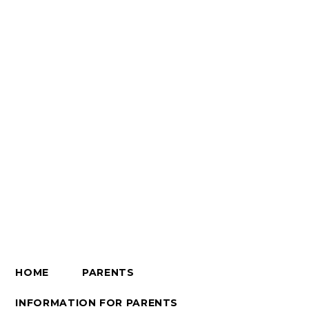
HOME
PARENTS
INFORMATION FOR PARENTS