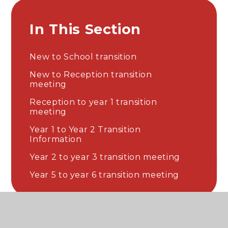
In This Section
New to School transition
New to Reception transition
meeting
Reception to year 1 transition
meeting
Year 1 to Year 2 Transition
Information
Year 2 to year 3 transition meeting
Year 5 to year 6 transition meeting