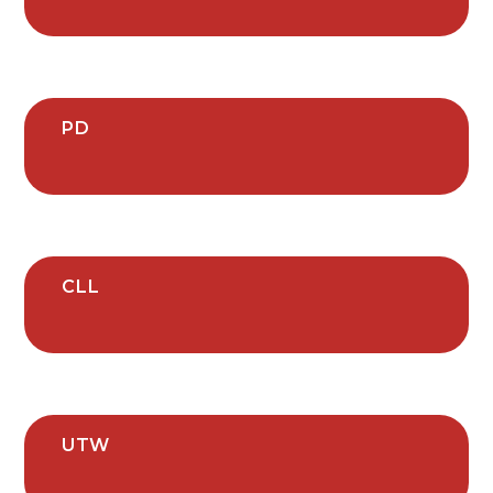
PD
CLL
UTW