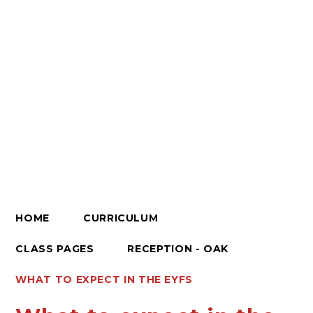
HOME
CURRICULUM
CLASS PAGES
RECEPTION - OAK
WHAT TO EXPECT IN THE EYFS