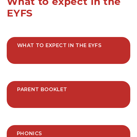
What to expect in the
EYFS
WHAT TO EXPECT IN THE EYFS
PARENT BOOKLET
PHONICS