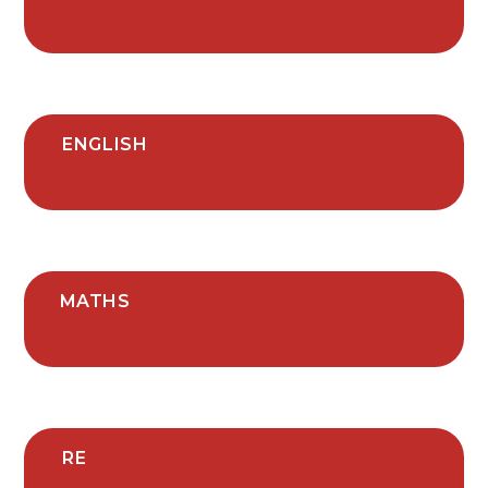
ENGLISH
MATHS
RE