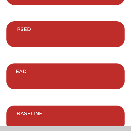
PSED
EAD
BASELINE