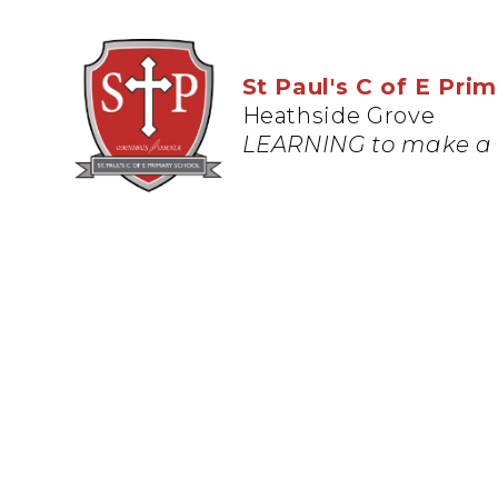
St Paul's C of E Pri
Heathside Grove
LEARNING to make a 