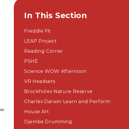
In This Section
Freddie Fit
t
LEAP Project​​​​​​​
Reading Corner
PSHE
Science WOW Afternoon
VR Headsets
Brockholes Nature Reserve
Charles Darwin Learn and Perform
ew
House Art
Djembe Drumming