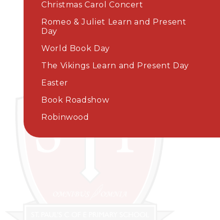
Christmas Carol Concert
Romeo & Juliet Learn and Present
Day
World Book Day​​​​​​​
The Vikings Learn and Present Day
Easter
Book Roadshow
Robinwood