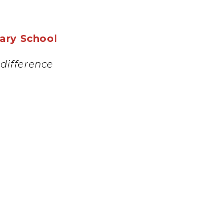
mary School
difference