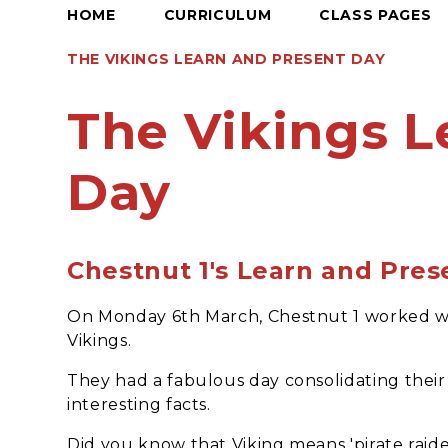
HOME
CURRICULUM
CLASS PAGES
THE VIKINGS LEARN AND PRESENT DAY
The Vikings L
Day
Chestnut 1's Learn and Pres
On Monday 6th March, Chestnut 1 worked wit
Vikings.
They had a fabulous day consolidating the
interesting facts.
Did you know that Viking means 'pirate raide