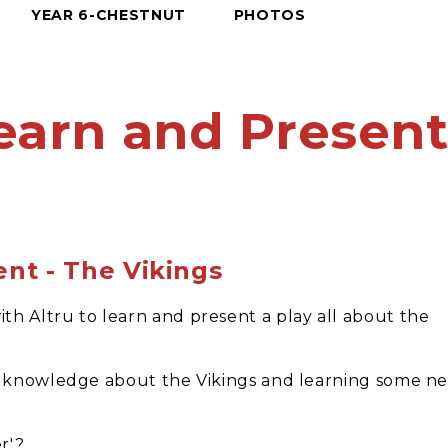
YEAR 6-CHESTNUT
PHOTOS
earn and Presen
ent - The Vikings
h Altru to learn and present a play all about the
ir knowledge about the Vikings and learning some n
r'?