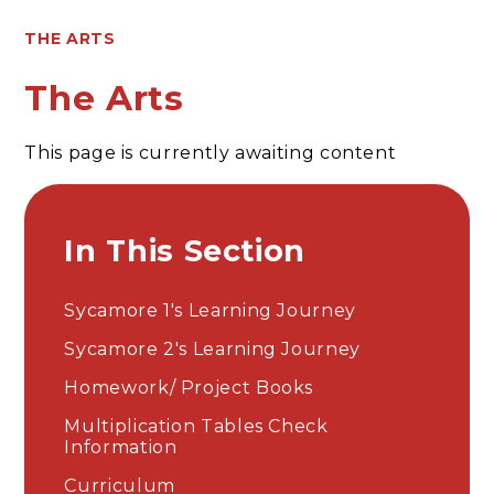
THE ARTS
The Arts
This page is currently awaiting content
In This Section
Sycamore 1's Learning Journey
Sycamore 2's Learning Journey
Homework/ Project Books
Multiplication Tables Check
Information
Curriculum