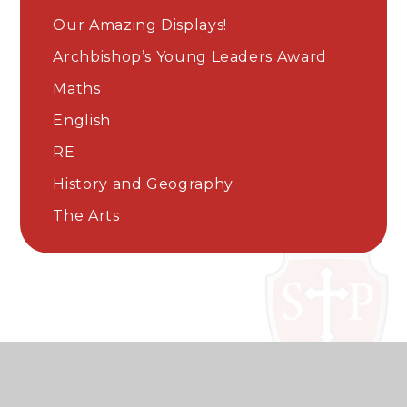
Our Amazing Displays!
Archbishop’s Young Leaders Award
Maths
English
RE
History and Geography
The Arts