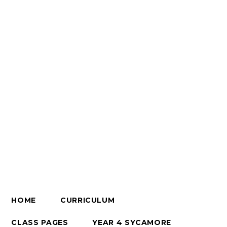
HOME
CURRICULUM
CLASS PAGES
YEAR 4 SYCAMORE