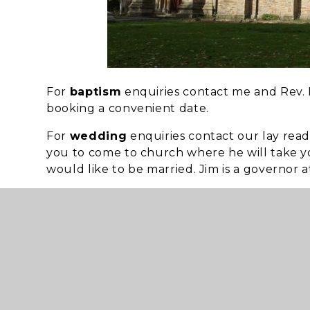
For
baptism
enquiries contact me and Rev. D
booking a convenient date.
For
wedding
enquiries contact our lay read
you to come to church where he will take yo
would like to be married. Jim is a governor a
If you have suffered a
bereavement
and wou
David is available for this pastoral visit. Or 
Church members always available as a
liste
Our
church services
are on Sunday at
10.3
st
1
Sunday all-age worship
nd