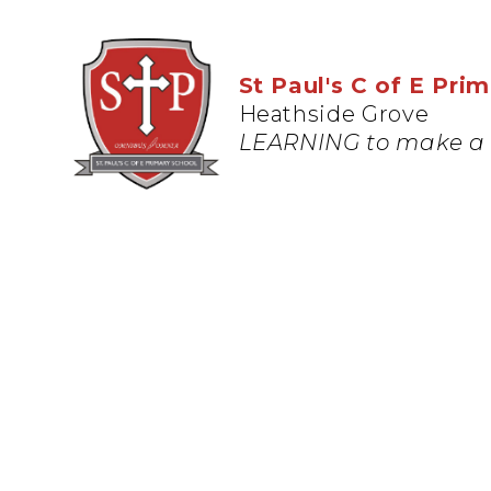
St Paul's C of E Pri
Heathside Grove
LEARNING to make a 