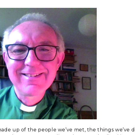
 made up of the people we’ve met, the things we’ve 