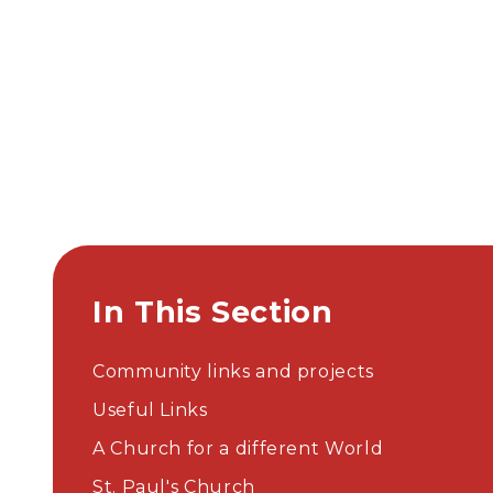
In This Section
Community links and projects
Useful Links
A Church for a different World
St. Paul's Church