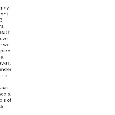
gley,
rent,
23
s,
 Beth
bove
se we
spare
e.
awar,
 under
r in
ways
ools,
ols of
se