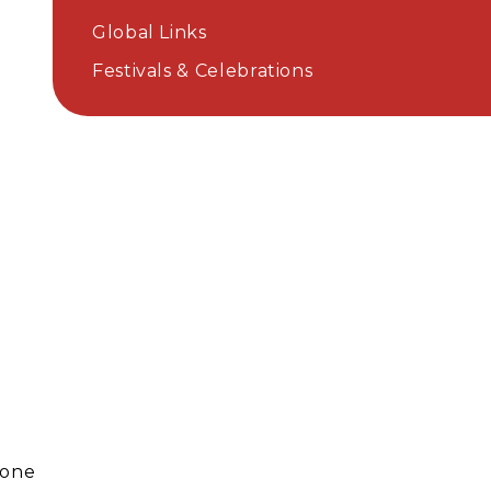
Global Links
Festivals & Celebrations
done