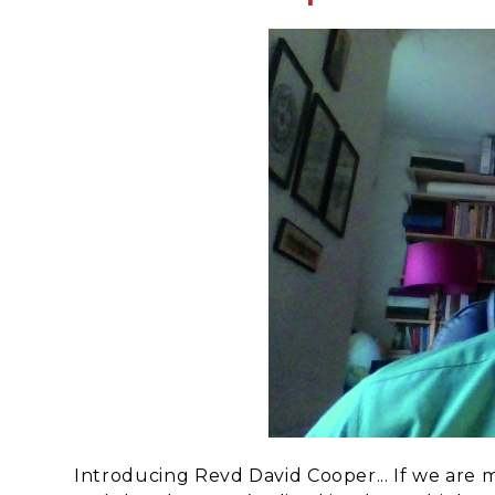
Introducing Revd David Cooper... If we are