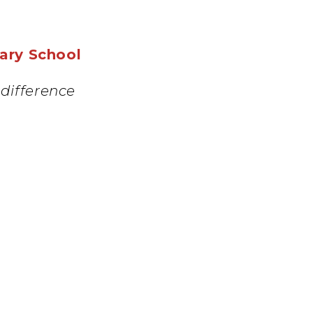
mary School
difference