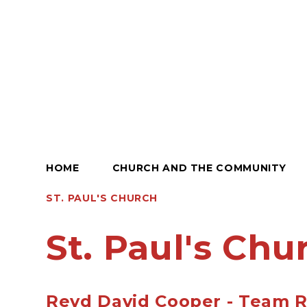
HOME
CHURCH AND THE COMMUNITY
ST. PAUL'S CHURCH
St. Paul's Chu
Revd David Cooper - Team R