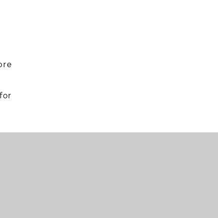
ore
for
.