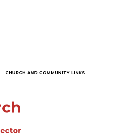
CHURCH AND COMMUNITY LINKS
rch
ector