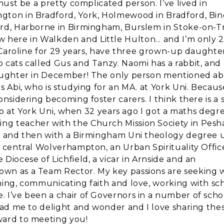
 must be a pretty complicated person. I’ve lived in
gton in Bradford, York, Holmewood in Bradford, Bin
ord, Harborne in Birmingham, Burslem in Stoke-on-T
here in Walkden and Little Hulton... and I’m only 
o Caroline for 29 years, have three grown-up daughter
o cats called Gus and Tanzy. Naomi has a rabbit, and
 daughter in December! The only person mentioned a
is Abi, who is studying for an MA. at York Uni. Becau
onsidering becoming foster carers. I think there is a 
also at York Uni, when 32 years ago I got a maths degre
ng teacher with the Church Mission Society in Pesh
rd, and then with a Birmingham Uni theology degree
n central Wolverhampton, an Urban Spirituality Office
Diocese of Lichfield, a vicar in Arnside and an
own as a Team Rector. My key passions are seeking 
ning, communicating faith and love, working with sch
 I’ve been a chair of Governors in a number of scho
lead me to delight and wonder and I love sharing the
ward to meeting you!