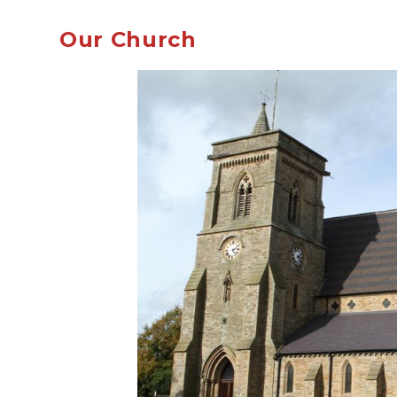
Our Church