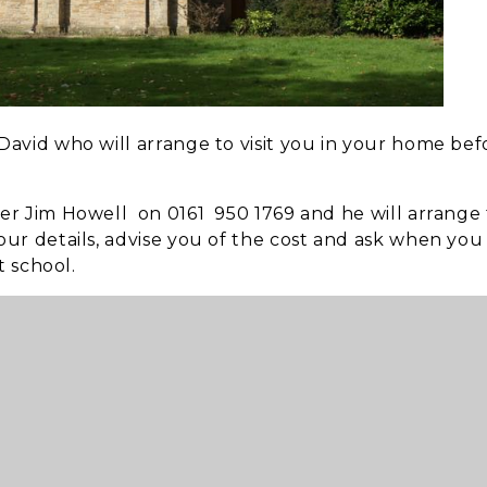
avid who will arrange to visit you in your home bef
er Jim Howell on 0161 950 1769 and he will arrange 
ur details, advise you of the cost and ask when you
t school.
ld like to talk or arrange a funeral at St Paul’s, Rev
for any other personal matter that is troubling you all
ning ear
and for
prayer
if required.
0am
.