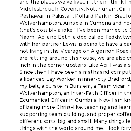
and the places we’ve lived in, then I think I
Middlesbrough, Coventry, Nottingham, Girlin
Peshawar in Pakistan, Pollard Park in Bradf
Wolverhampton, Arnside in Cumbria and now 
(that’s possibly a joke!) I’ve been married t
Naomi, Abi and Beth, a dog called Teddy, tw
with her partner Lewis, is going to have a
not living in the Vicarage on Algernon Road 
are rattling around this house, we are also c
inch in the corner upstairs. Like Abi, I was 
Since then I have been a maths and computi
a licenced Lay Worker in inner-city Bradfo
my belt, a curate in Burslem, a Team Vicar i
Wolverhampton, an Inter-Faith Officer in the 
Ecumenical Officer in Cumbria. Now I am kn
of being more Christ-like, teaching and lear
supporting team building, and proper coffee.
different sorts, big and small. Many things 
things with the world around me. I look for