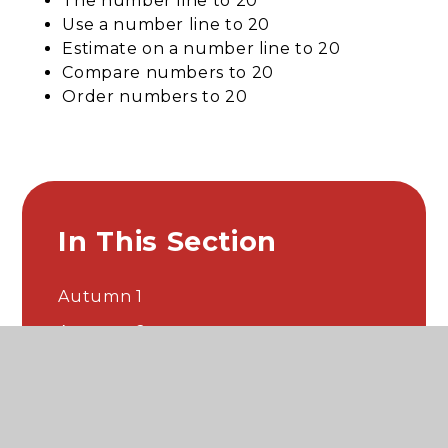
The number line to 20
Use a number line to 20
Estimate on a number line to 20
Compare numbers to 20
Order numbers to 20
In This Section
Autumn 1
Autumn 2
Spring 1
Spring 2
Summer 1