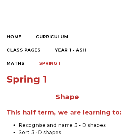
HOME
CURRICULUM
CLASS PAGES
YEAR 1 - ASH
MATHS
SPRING 1
Spring 1
Shape
This half term, we are learning to:
Recognise and name 3 - D shapes
Sort 3 -D shapes