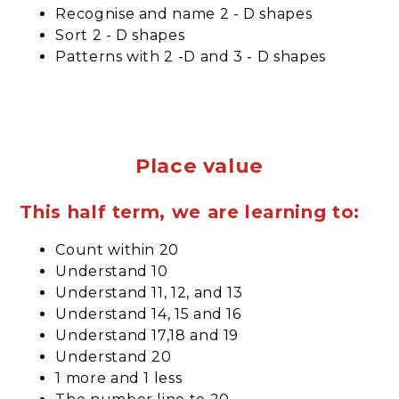
Recognise and name 2 - D shapes
Sort 2 - D shapes
Patterns with 2 -D and 3 - D shapes
Place value
This half term, we are learning to:
Count within 20
Understand 10
Understand 11, 12, and 13
Understand 14, 15 and 16
Understand 17,18 and 19
Understand 20
1 more and 1 less