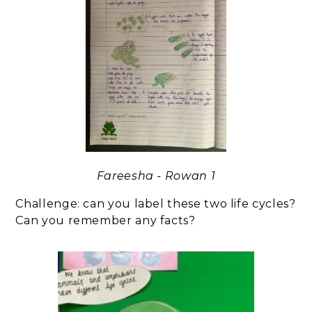
Fareesha - Rowan 1
Challenge: can you label these two life cycles?
Can you remember any facts?