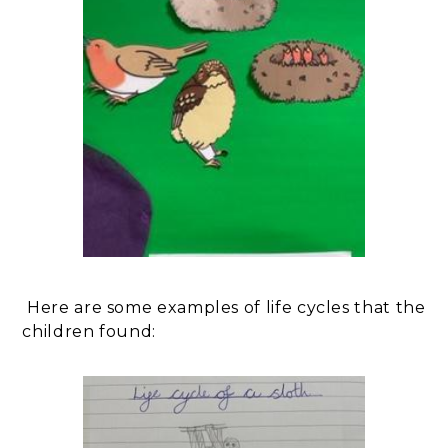
Here are some examples of life cycles that the
children found: