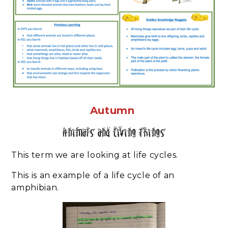
Autumn
This term we are looking at life cycles.
This is an example of a life cycle of an
amphibian.