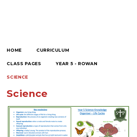
HOME
CURRICULUM
CLASS PAGES
YEAR 5 - ROWAN
SCIENCE​​​​​​​
Science​​​​​​​