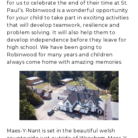
for us to celebrate the end of their time at St.
Paul’s. Robinwood is a wonderful opportunity
for your child to take part in exciting activities
that will develop teamwork, resilience and
problem solving. It will also help them to
develop independence before they leave for
high school. We have been going to
Robinwood for many years and children
always come home with amazing memories.
Maes-Y-Nant is set in the beautiful welsh