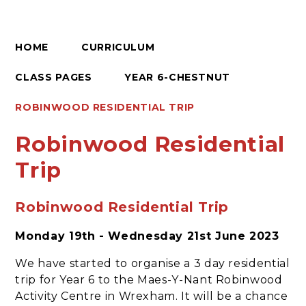
HOME
CURRICULUM
CLASS PAGES
YEAR 6-CHESTNUT
ROBINWOOD RESIDENTIAL TRIP
Robinwood Residential
Trip
Robinwood Residential Trip
Monday 19th - Wednesday 21st June 2023
We have started to organise a 3 day residential
trip for Year 6 to the Maes-Y-Nant Robinwood
Activity Centre in Wrexham. It will be a chance