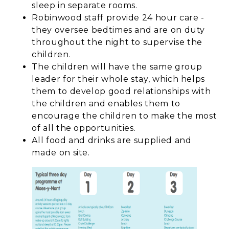
sleep in separate rooms.
Robinwood staff provide 24 hour care -
they oversee bedtimes and are on duty
throughout the night to supervise the
children.
The children will have the same group
leader for their whole stay, which helps
them to develop good relationships with
the children and enables them to
encourage the children to make the most
of all the opportunities.
All food and drinks are supplied and
made on site.