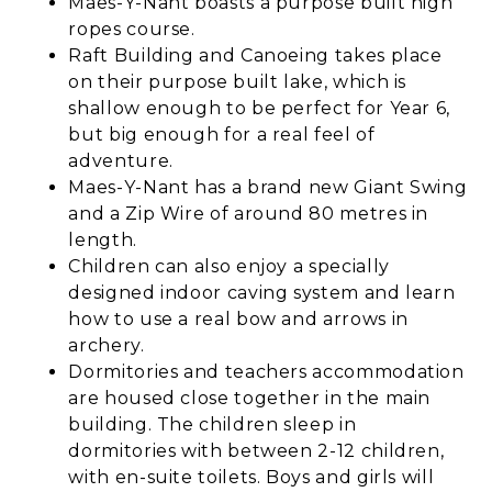
Maes-Y-Nant boasts a purpose built high
ropes course.
Raft Building and Canoeing takes place
on their purpose built lake, which is
shallow enough to be perfect for Year 6,
but big enough for a real feel of
adventure.
Maes-Y-Nant has a brand new Giant Swing
and a Zip Wire of around 80 metres in
length.
Children can also enjoy a specially
designed indoor caving system and learn
how to use a real bow and arrows in
archery.
Dormitories and teachers accommodation
are housed close together in the main
building. The children sleep in
dormitories with between 2-12 children,
with en-suite toilets. Boys and girls will