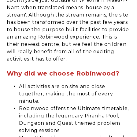
countryside just outside of Wrexham. Maes-Y-
Nant when translated means 'house by a
stream'. Although the stream remains, the site
has been transformed over the past few years
to house the purpose built facilities to provide
an amazing Robinwood experience. This is
their newest centre, but we feel the children
will really benefit from all of the exciting
activities it has to offer.
Why did we choose Robinwood?
All activities are on site and close
together, making the most of every
minute.
Robinwood offers the Ultimate timetable,
including the legendary Piranha Pool,
Dungeon and Quest themed problem
solving sessions.