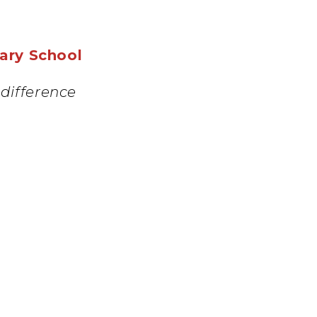
mary School
difference