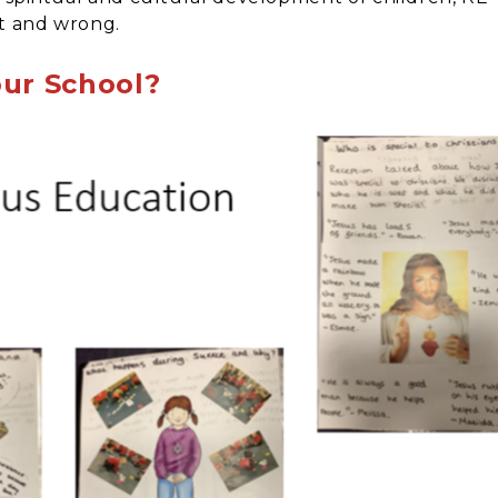
ht and wrong.
our School?