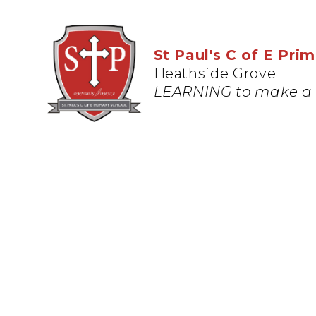
St Paul's C of E Pri
Heathside Grove
LEARNING to make a 