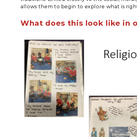
allows them to begin to explore what is rig
What does this look like in 