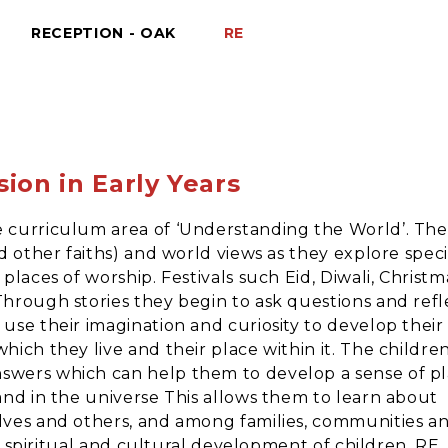
RECEPTION - OAK
RE
sion in Early Years
e curriculum area of ‘Understanding the World’. The
d other faiths) and world views as they explore speci
places of worship. Festivals such Eid, Diwali, Christm
Through stories they begin to ask questions and refl
use their imagination and curiosity to develop their
hich they live and their place within it. The childre
swers which can help them to develop a sense of p
and in the universe This allows them to learn about
elves and others, and among families, communities a
al, spiritual and cultural development of children, RE