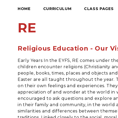
HOME
CURRICULUM
CLASS PAGES
RE
Religious Education - Our Vi
Early Years In the EYFS, RE comes under th
children encounter religions (Christianity an
people, books, times, places and objects and 
Easter are all taught throughout the year. 
on their own feelings and experiences. They 
appreciation of and wonder at the world in w
encouraged to ask questions and explore an
in their family and community, in the world 
similarities and differences between thems
traditions. Linked closely to the social, mor