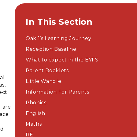
In This Section
Oak 1’s Learning Journey
Reception Baseline
What to expect in the EYFS
Parent Booklets​​​​​​​
al
Little Wandle
as,
Information For Parents
ect
Phonics
n are
English
lace
Maths
nd
RE