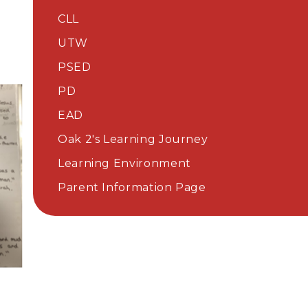
CLL
UTW
PSED
PD
EAD​​​​​​​
Oak 2's Learning Journey
Learning Environment
Parent Information Page