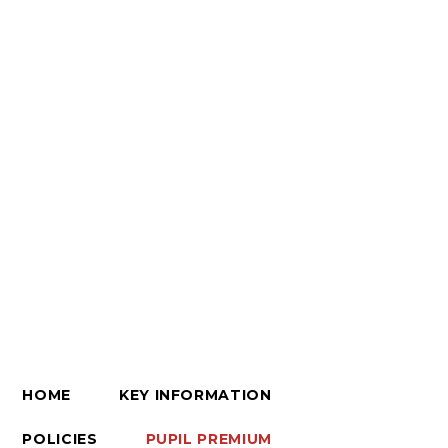
HOME
KEY INFORMATION
POLICIES
PUPIL PREMIUM