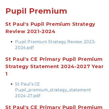
Pupil Premium
St Paul's Pupil Premium Strategy
Review 2021-2024
Pupil Premium Strategy Review 2023-
2024.pdf
St Paul's CE Primary Pupil Premium
Strategy Statement 2024-2027 Year
1
St Paul's CE
Pupil_premium_strategy_statement
2024-27.pdf
St Paul's CE Primary Pupil Premium