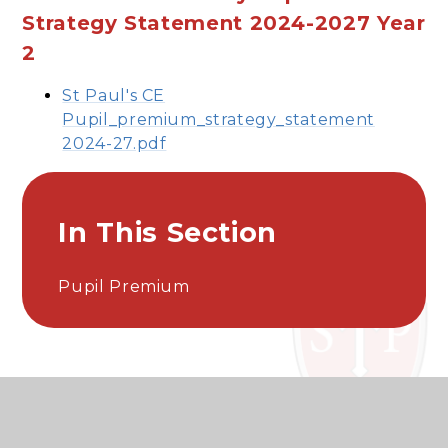
Strategy Statement 2024-2027 Year
2
St Paul's CE
Pupil_premium_strategy_statement
2024-27.pdf
In This Section
Pupil Premium