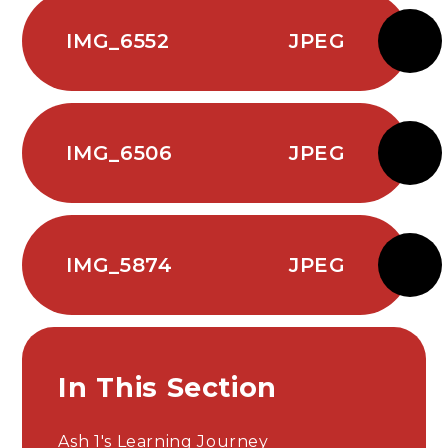
IMG_6552
JPEG
IMG_6506
JPEG
IMG_5874
JPEG
In This Section
Ash 1's Learning Journey