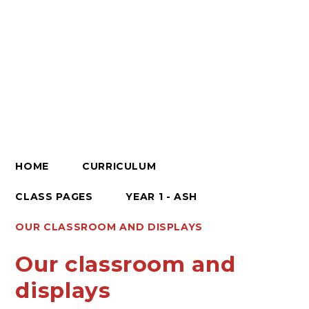
HOME
CURRICULUM
CLASS PAGES
YEAR 1 - ASH
OUR CLASSROOM AND DISPLAYS
Our classroom and
displays