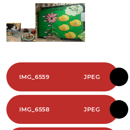
IMG_6559
JPEG
IMG_6558
JPEG