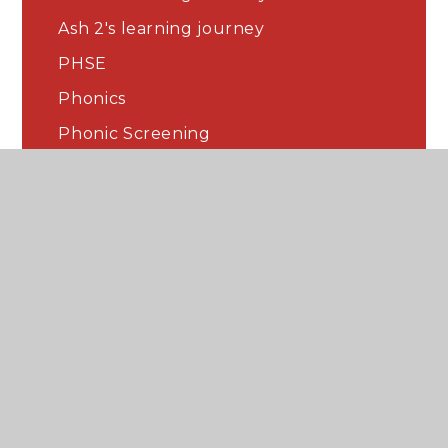
Ash 2's learning journey
PHSE
Phonics
Phonic Screening
English
Maths
Curriculum
Home Learning
Our classroom and displays
Science
History
The Arts