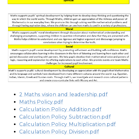
2 Maths vision and leadership.pdf
Maths Policy.pdf
Calculation Policy Addition.pdf
Calculation Policy Subtraction.pdf
Calculation Policy Multiplication.pdf
Calculation Policy Division.pdf