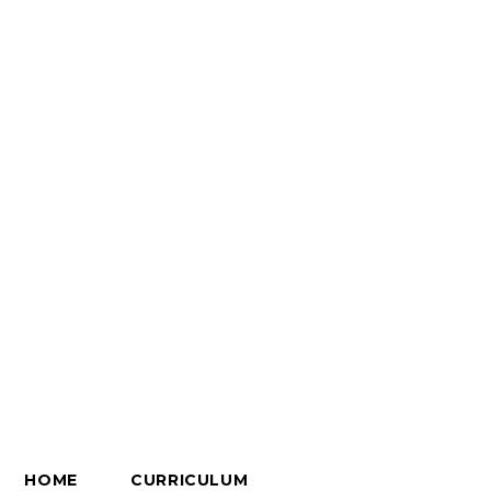
HOME
CURRICULUM