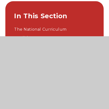
In This Section
The National Curriculum
English
Maths
Science
History
Geography
Computing​​​​​​​​​​​​​​
Art & Design
Design & Technology
Music