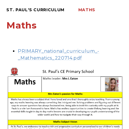
ST. PAUL'S CURRICULUM
MATHS
Maths
PRIMARY_national_curriculum_-
_Mathematics_220714.pdf