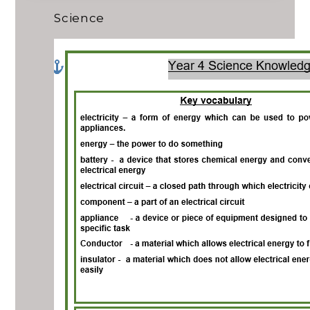
Science