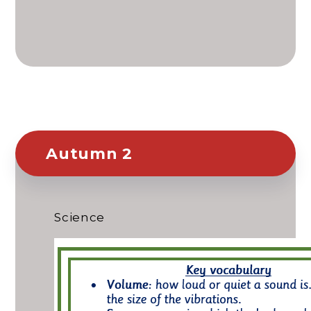
Autumn 2
Science