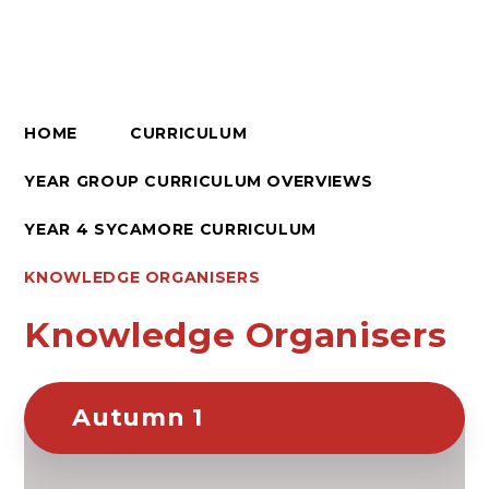
HOME
CURRICULUM
YEAR GROUP CURRICULUM OVERVIEWS
YEAR 4 SYCAMORE CURRICULUM
KNOWLEDGE ORGANISERS
Knowledge Organisers
Autumn 1