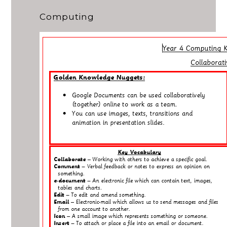
Computing