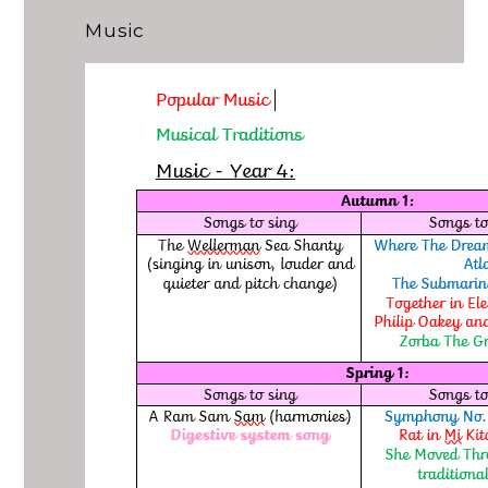
Music