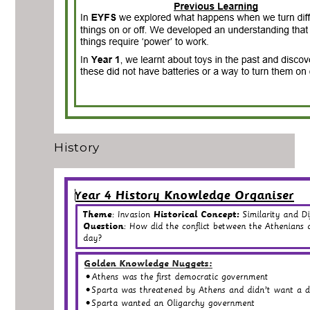
History