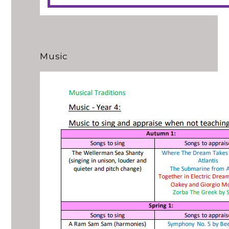
Music