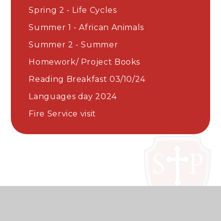
Spring 2 - Life Cycles
Summer 1 - African Animals
Summer 2 - Summer
Homework/ Project Books
Reading Breakfast 03/10/24
Languages day 2024
Fire Service visit​​​​​​​