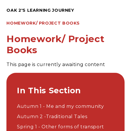
OAK 2'S LEARNING JOURNEY
HOMEWORK/ PROJECT BOOKS
Homework/ Project
Books
This page is currently awaiting content
In This Section
Autumn 1 - Me and my community
Autumn 2 -Traditional Tales
Spring 1 - Other forms of transport