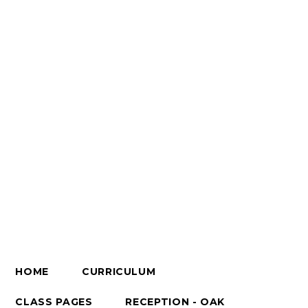
HOME
CURRICULUM
CLASS PAGES
RECEPTION - OAK