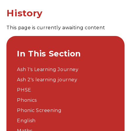
History
This page is currently awaiting content
In This Section
Ash 1's Learning Journey
Ash 2's learning journey
PHSE
Phonics
Phonic Screening
English
Maths