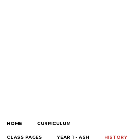
HOME
CURRICULUM
CLASS PAGES
YEAR 1 - ASH
HISTORY