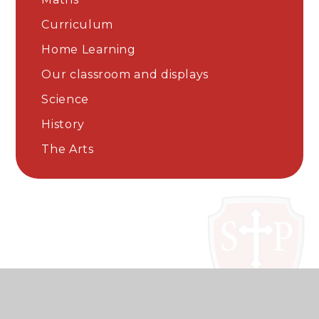
Curriculum
Home Learning
Our classroom and displays
Science
History
The Arts