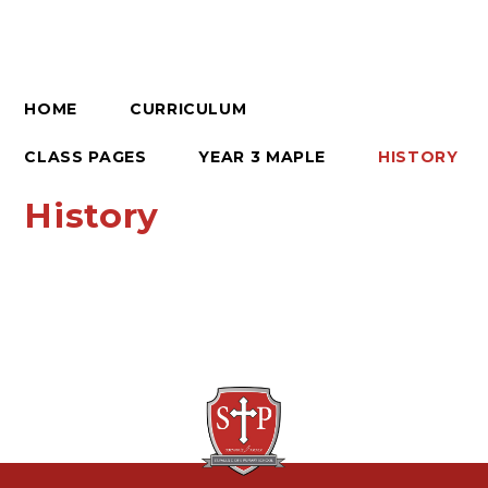
HOME
CURRICULUM
CLASS PAGES
YEAR 3 MAPLE
HISTORY
History
Rock and Roll
Romans
Local History