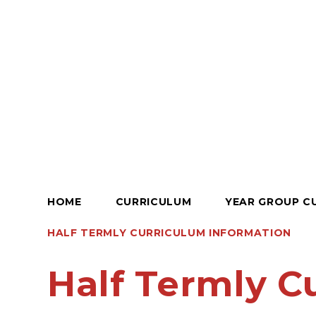
HOME
CURRICULUM
YEAR GROUP C
HALF TERMLY CURRICULUM INFORMATION
Half Termly C