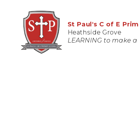
St Paul's C of E Pri
Heathside Grove
LEARNING to make a 