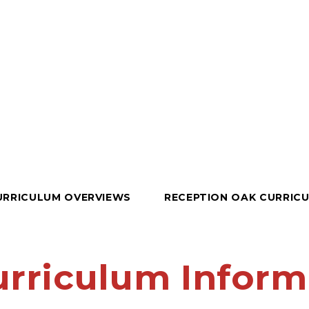
URRICULUM OVERVIEWS
RECEPTION OAK CURRIC
urriculum Inform