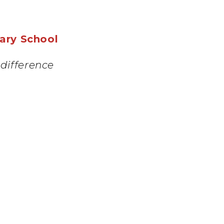
mary School
difference