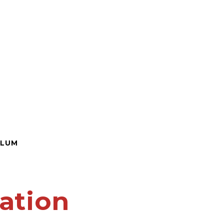
ULUM
ation