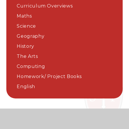
Curriculum Overviews
Maths
Science​​​​​​​
Geography
History
The Arts
Computing
Homework/ Project Books
English