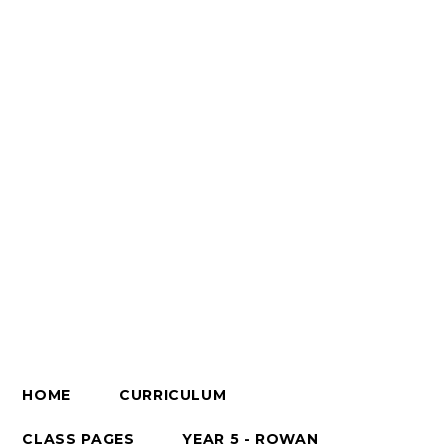
HOME
CURRICULUM
CLASS PAGES
YEAR 5 - ROWAN