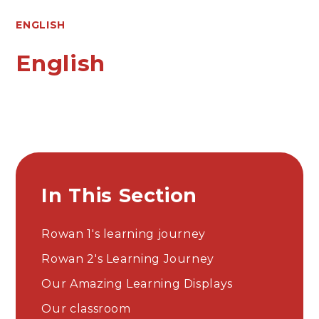
ENGLISH
English
In This Section
Rowan 1's learning journey
Rowan 2's Learning Journey
Our Amazing Learning Displays​​​​​​​​​​​​​​
Our classroom