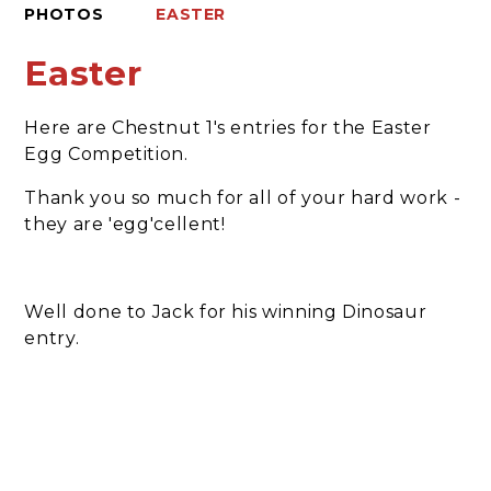
PHOTOS
EASTER
Easter
Here are Chestnut 1's entries for the Easter
Egg Competition.
Thank you so much for all of your hard work -
they are 'egg'cellent!
Well done to Jack for his winning Dinosaur
entry.