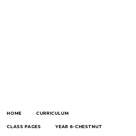
HOME
CURRICULUM
CLASS PAGES
YEAR 6-CHESTNUT