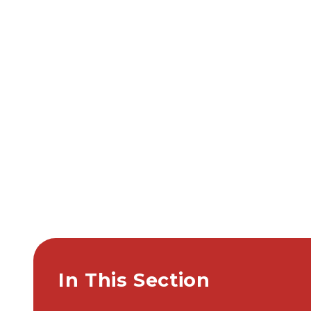
In This Section