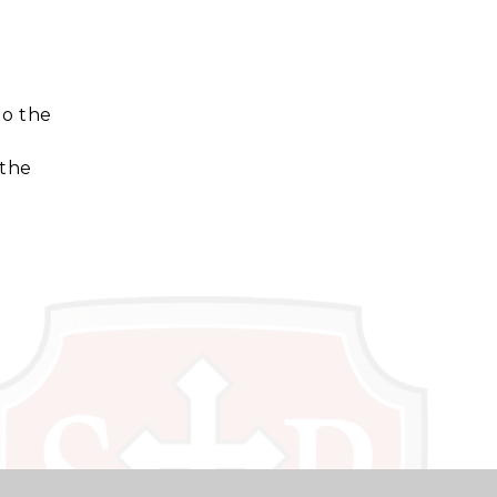
to the
 the