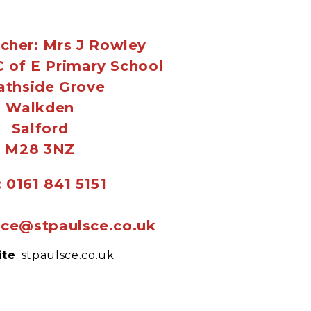
cher: Mrs J Rowley
 C of E Primary School
athside Grove
Walkden
Salford
M28 3NZ
: 0161 841 5151
fice@stpaulsce.co.uk
ite
: stpaulsce.co.uk