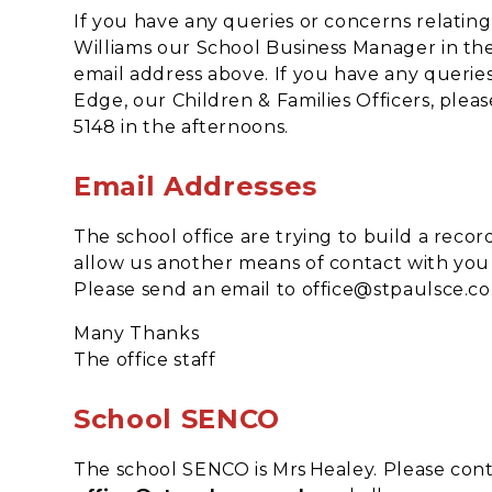
If you have any queries or concerns relating
Williams our School Business Manager in the 
email address above. If you have any querie
Edge, our Children & Families Officers, plea
5148 in the afternoons.
Email Addresses
The school office are trying to build a record
allow us another means of contact with you a
Please send an email to office@stpaulsce.co
Many Thanks
The office staff
School SENCO
The school SENCO is Mrs Healey. Please conta