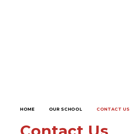
HOME
OUR SCHOOL
CONTACT US
Contact Us