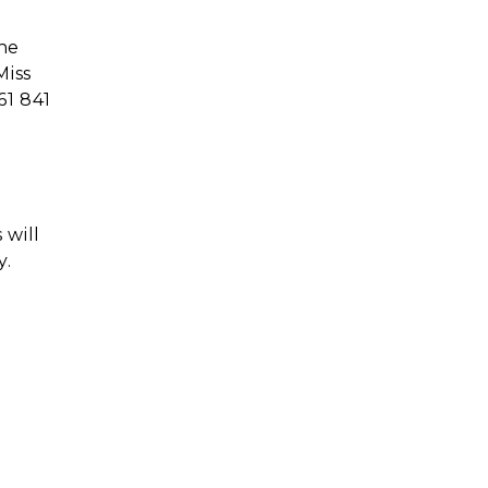
the
Miss
61 841
 will
y.