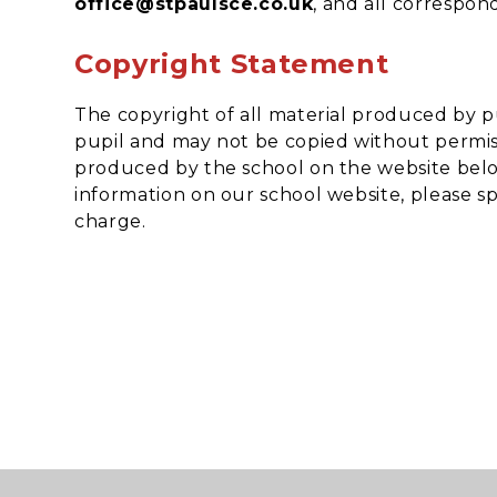
office@stpaulsce.co.uk
, and all correspon
Copyright Statement
The copyright of all material produced by p
pupil and may not be copied without permiss
produced by the school on the website belon
information on our school website, please spe
charge.