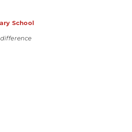
mary School
difference