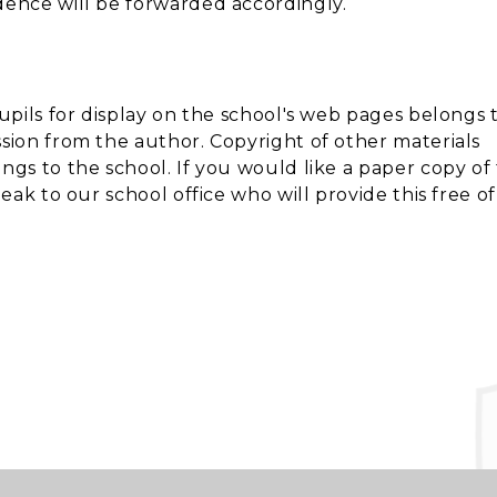
dence will be forwarded accordingly.
upils for display on the school's web pages belongs 
ion from the author. Copyright of other materials
gs to the school. If you would like a paper copy of
ak to our school office who will provide this free of