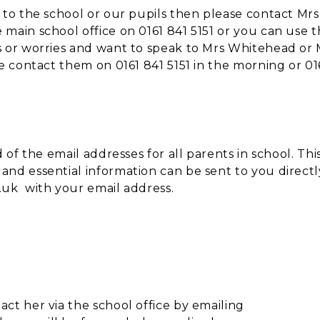
 to the school or our pupils then please contact Mrs
main school office on 0161 841 5151 or you can use 
s or worries and want to speak to Mrs Whitehead or 
se contact them on 0161 841 5151 in the morning or 01
 of the email addresses for all parents in school. This
nd essential information can be sent to you directl
.uk with your email address.
ct her via the school office by emailing