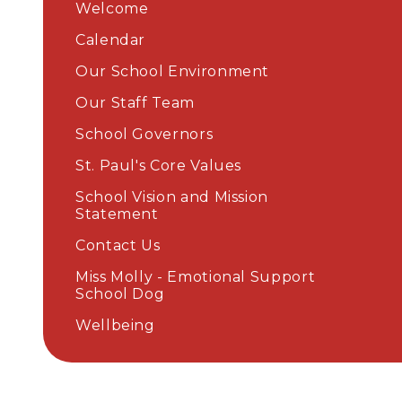
Welcome
Calendar
Our School Environment
Our Staff Team
School Governors
St. Paul's Core Values
School Vision and Mission
Statement
Contact Us
Miss Molly - Emotional Support
School Dog
Wellbeing