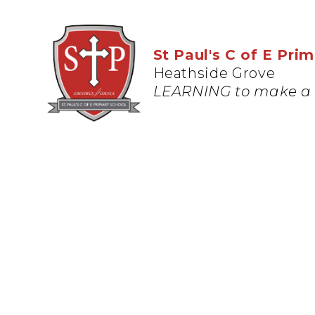
St Paul's C of E Pri
Heathside Grove
LEARNING to make a 