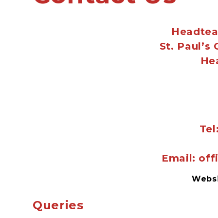
Headtea
St. Paul’s
He
Tel
Email: of
Webs
Queries