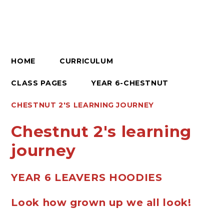
HOME
CURRICULUM
CLASS PAGES
YEAR 6-CHESTNUT
CHESTNUT 2'S LEARNING JOURNEY
Chestnut 2's learning
journey
YEAR 6 LEAVERS HOODIES
Look how grown up we all look!