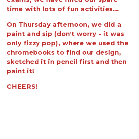
time with lots of fun activities...
On Thursday afternoon, we did a
paint and sip (don't worry - it was
only fizzy pop), where we used the
chromebooks to find our design,
sketched it in pencil first and then
paint it!
CHEERS!