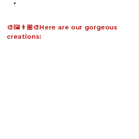
🎨🖼️👨🏼‍🎨Here are our gorgeous
creations: