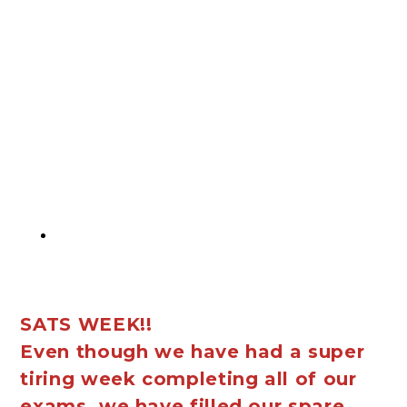
SATS WEEK!!
Even though we have had a super
tiring week completing all of our
exams, we have filled our spare