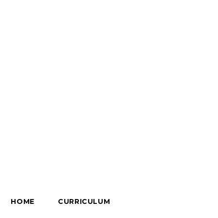
HOME
CURRICULUM