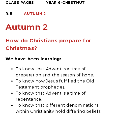
CLASS PAGES
YEAR 6-CHESTNUT
R.E
AUTUMN 2
Autumn 2
How do Christians prepare for
Christmas?
We have been learning:
To know that Advent is a time of
preparation and the season of hope.
To know how Jesus fulfilled the Old
Testament prophecies.
To know that Advent is a time of
repentance.
To know that different denominations
within Christianity hold differing beliefs