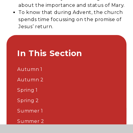
about the importance and status of Mary.
To know that during Advent, the church
spends time focussing on the promise of
Jesus’ return.
In This Section
Autumn 1
Autumn 2
Spring 1
Spring 2
Summer 1
Summer 2