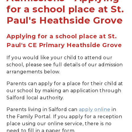
for a school place at St.
Paul's Heathside Grove
Applying for a school place at St.
Paul's CE Primary Heathside Grove
If you would like your child to attend our
school, please see full details of our admission
arrangements below.
Parents can apply for a place for their child at
our school by making an application through
Salford local authority.
Parents living in Salford can
apply online
in
the Family Portal. If you apply for a reception
place using our online service, there is no
need to fill in a paper form.