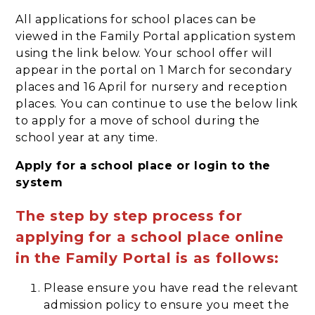
All applications for school places can be
viewed in the Family Portal application system
using the link below. Your school offer will
appear in the portal on 1 March for secondary
places and 16 April for nursery and reception
places. You can continue to use the below link
to apply for a move of school during the
school year at any time.
Apply for a school place or login to the
system
The step by step process for
applying for a school place online
in the Family Portal is as follows:
Please ensure you have read the relevant
admission policy to ensure you meet the