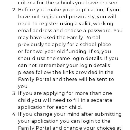
criteria for the schools you have chosen.
Before you make your application, if you
have not registered previously, you will
need to register using a valid, working
email address and choose a password. You
may have used the Family Portal
previously to apply for a school place
or for two-year old funding. If so, you
should use the same login details. If you
can not remember your login details
please follow the links provided in the
Family Portal and these will be sent to
you.
If you are applying for more than one
child you will need to fill in a separate
application for each child.
If you change your mind after submitting
your application you can login to the
Family Portal and change your choices at