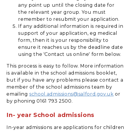
any point up until the closing date for
the relevant year group. You must
remember to resubmit your application.
If any additional information is required in
support of your application, eg medical
form, then it is your responsibility to
ensure it reaches us by the deadline date
using the 'Contact us online' form below.
This process is easy to follow. More information
is available in the school admissions booklet,
but if you have any problems please contact a
member of the school admissions team by
emailing
school.admissions@salford.gov.uk
or
by phoning 0161 793 2500.
In- year School admissions
In-year admissions are applications for children