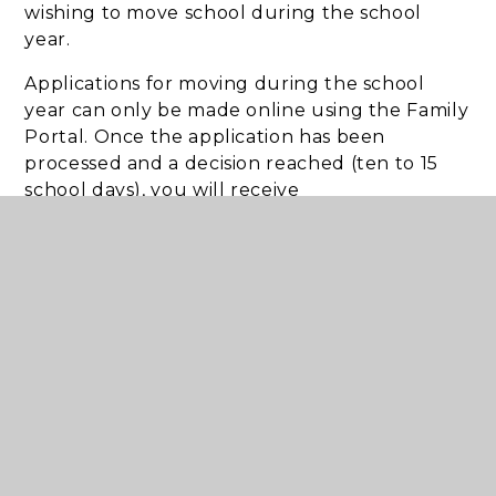
wishing to move school during the school
year.
Applications for moving during the school
year can only be made online using the Family
Portal. Once the application has been
processed and a decision reached (ten to 15
school days), you will receive
an email informing you that your child’s school
place details are available in the Family
Portal. To view the offer information you will
need to log into the Family Portal this will
advise you of the school place offered to your
child and what you need to do next.
Salford Council School
Admissions
Admissions Portal
Salford School Admission