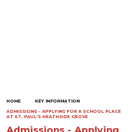
HOME
KEY INFORMATION
ADMISSIONS - APPLYING FOR A SCHOOL PLACE
AT ST. PAUL'S HEATHSIDE GROVE
Admissions - Applying