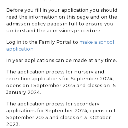
Before you fill in your application you should
read the information on this page and on the
admission policy pages in full to ensure you
understand the admissions procedure.
Log in to the Family Portal to
make a school
application
In year applications can be made at any time.
The application process for nursery and
reception applications for September 2024,
opens on 1 September 2023 and closes on 15
January 2024.
The application process for secondary
applications for September 2024, opens on 1
September 2023 and closes on 31 October
2023.