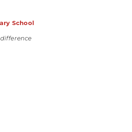
mary School
difference