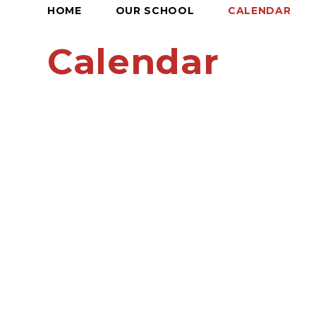
HOME
OUR SCHOOL
CALENDAR
Calendar