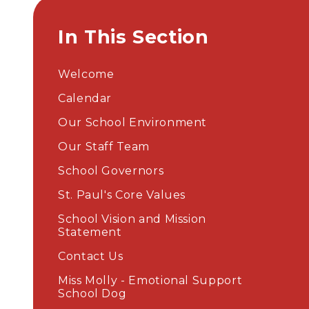
In This Section
Welcome
Calendar
Our School Environment
Our Staff Team
School Governors
St. Paul's Core Values
School Vision and Mission
Statement
Contact Us
Miss Molly - Emotional Support
School Dog