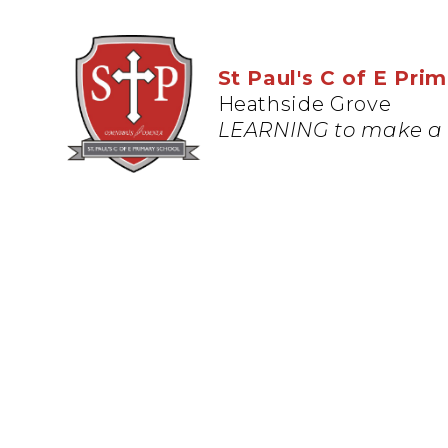
St Paul's C of E Pri
Heathside Grove
LEARNING to make a 