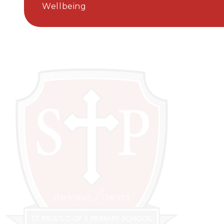
Wellbeing