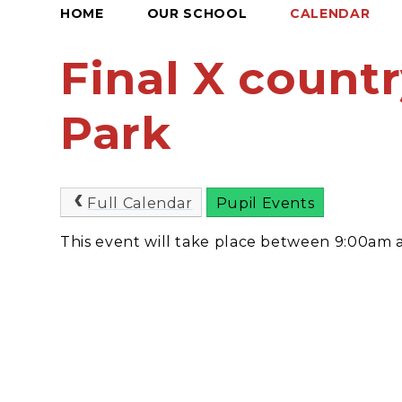
HOME
OUR SCHOOL
CALENDAR
Final X countr
Park
Full Calendar
Pupil Events
This event will take place between 9:00am 