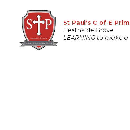
St Paul's C of E Pri
Heathside Grove
LEARNING to make a 