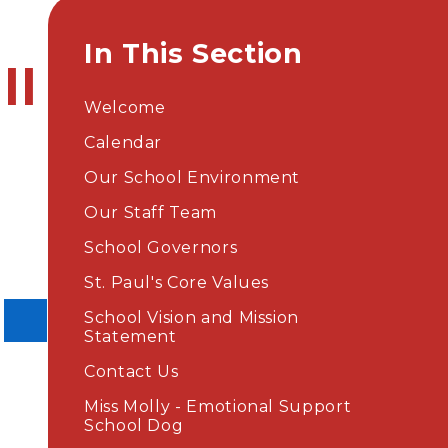
In This Section
ll
Welcome
Calendar
Our School Environment
Our Staff Team
School Governors
St. Paul's Core Values
School Vision and Mission
Statement
Contact Us
Miss Molly - Emotional Support
School Dog