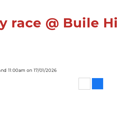
y race @ Buile Hi
and 11:00am on 17/01/2026