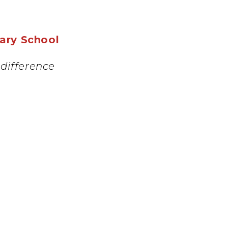
mary School
difference