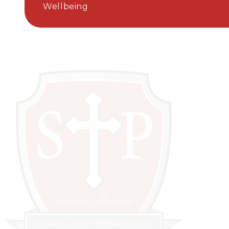
Wellbeing