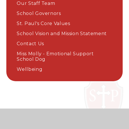
Our Staff Team
School Governors
St. Paul's Core Values
School Vision and Mission Statement
Contact Us
Miss Molly - Emotional Support
School Dog
Wellbeing