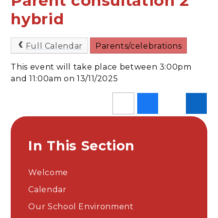
Parent consultation 2
hybrid
Full Calendar
Parents/celebrations
This event will take place between 3:00pm
and 11:00am on 13/11/2025
In This Section
Welcome
Calendar
Our School Environment