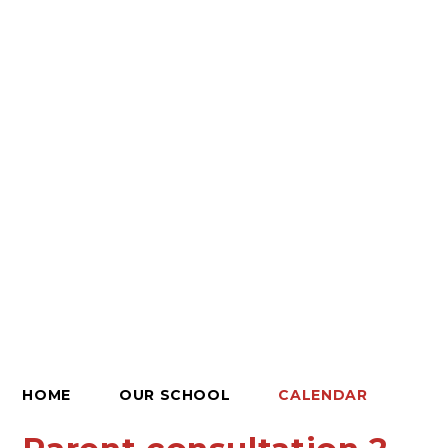
HOME
OUR SCHOOL
CALENDAR